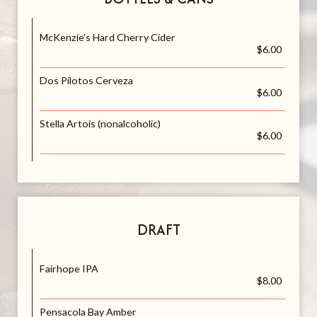
McKenzie’s Hard Cherry Cider
$6.00
Dos Pilotos Cerveza
$6.00
Stella Artois (nonalcoholic)
$6.00
DRAFT
Fairhope IPA
$8.00
Pensacola Bay Amber