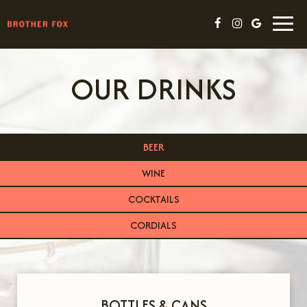
Togg
navig
OUR DRINKS
BEER
WINE
COCKTAILS
CORDIALS
BOTTLES & CANS